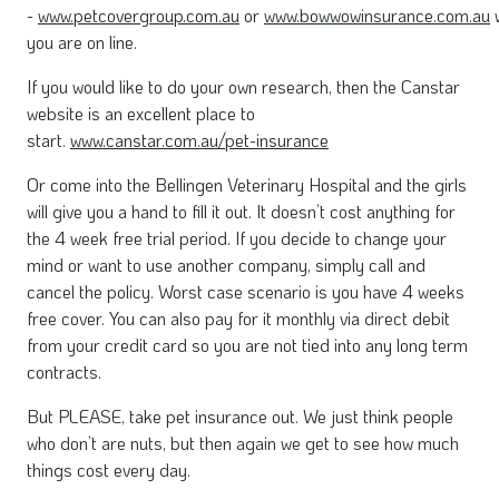
-
www.petcovergroup.com.au
or
www.bowwowinsurance.com.au
w
you are on line.
If you would like to do your own research, then the Canstar
website is an excellent place to
start.
www.canstar.com.au/pet-insurance
Or come into the Bellingen Veterinary Hospital and the girls
will give you a hand to fill it out. It doesn’t cost anything for
the 4 week free trial period. If you decide to change your
mind or want to use another company, simply call and
cancel the policy. Worst case scenario is you have 4 weeks
free cover. You can also pay for it monthly via direct debit
from your credit card so you are not tied into any long term
contracts.
But PLEASE, take pet insurance out. We just think people
who don’t are nuts, but then again we get to see how much
things cost every day.