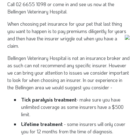
Call 02 6655 1098 or come in and see us now at the
Bellingen Veterinary Hospital.
When choosing pet insurance for your pet that last thing
you want to happen is to pay premiums diligently for years
and then have the insurer wriggle out when you
have a
claim.
Bellingen Veterinary Hospital is not an insurance broker and
as such can not recommend any specific insurer. However
we can bring your attention to issues we consider important
to look for when choosing an insurer. In our experience in
the Bellingen area we would suggest you consider -
Tick paralysis treatment
- make sure you have
unlimited coverage as some insurers have a $500
limit.
Lifetime treatment
- some insurers will only cover
you for 12 months from the time of diagnosis.