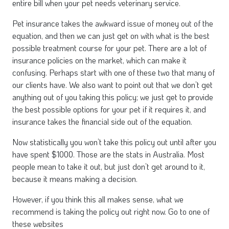
entire bill when your pet needs veterinary service.
Pet insurance takes the awkward issue of money out of the
equation, and then we can just get on with what is the best
possible treatment course for your pet. There are a lot of
insurance policies on the market, which can make it
confusing. Perhaps start with one of these two that many of
our clients have. We also want to point out that we don’t get
anything out of you taking this policy; we just get to provide
the best possible options for your pet if it requires it, and
insurance takes the financial side out of the equation.
Now statistically you won’t take this policy out until after you
have spent $1000. Those are the stats in Australia. Most
people mean to take it out, but just don’t get around to it,
because it means making a decision.
However, if you think this all makes sense, what we
recommend is taking the policy out right now. Go to one of
these websites