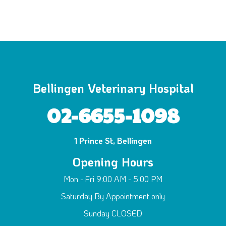
Bellingen Veterinary Hospital
02-6655-1098
1 Prince St, Bellingen
Opening Hours
Mon - Fri 9:00 AM - 5:00 PM
Saturday By Appointment only
Sunday CLOSED