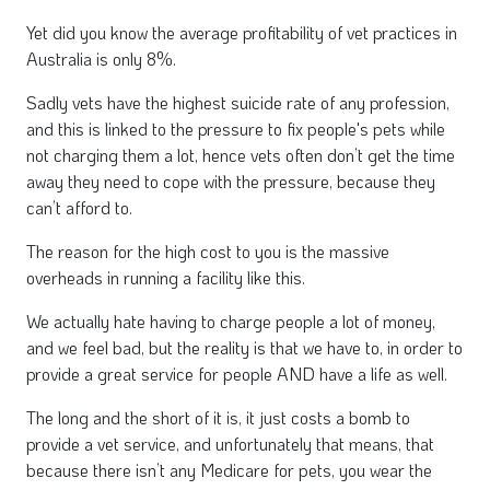
Yet did you know the average profitability of vet practices in
Australia is only 8%.
Sadly vets have the highest suicide rate of any profession,
and this is linked to the pressure to fix people's pets while
not charging them a lot, hence vets often don’t get the time
away they need to cope with the pressure, because they
can’t afford to.
The reason for the high cost to you is the massive
overheads in running a facility like this.
We actually hate having to charge people a lot of money,
and we feel bad, but the reality is that we have to, in order to
provide a great service for people AND have a life as well.
The long and the short of it is, it just costs a bomb to
provide a vet service, and unfortunately that means, that
because there isn’t any Medicare for pets, you wear the