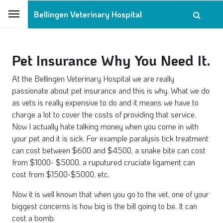
Bellingen Veterinary Hospital
Pet Insurance Why You Need It.
At the Bellingen Veterinary Hospital we are really
passionate about pet insurance and this is why. What we do
as vets is really expensive to do and it means we have to
charge a lot to cover the costs of providing that service.
Now I actually hate talking money when you come in with
your pet and it is sick. For example paralysis tick treatment
can cost between $600 and $4500, a snake bite can cost
from $1000- $5000, a ruputured cruciate ligament can
cost from $1500-$5000, etc.
Now it is well known that when you go to the vet, one of your
biggest concerns is how big is the bill going to be. It can
cost a bomb.