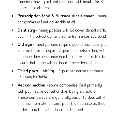
Consider having to treat your dog with insulin for 8
years for diabetes.
Prescription food & Nutraceuticals cover
- many
companies will not cover this at all.
Dentistry
- many policies will not cover dental work,
even if it involved dental trauma from a car accident!
Old age
- most policies require you to have your pet
insured before they are 7 years old before they will
continue thier insurance into their later years. But be
aware that some will not insure the elderly at all.
Third party liability
- if your pet causes damage
you may be liable.
Vet connection
- some companies deal primarily
with pet insurance rather than being an "add on".
These companies are generally easier to deal with if
you have to make a claim, possibly because as they
understand the vet industry a little better.