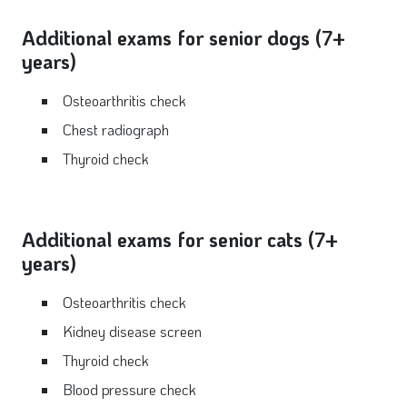
Additional exams for senior dogs (7+
years)
Osteoarthritis check
Chest radiograph
Thyroid check
Additional exams for senior cats (7+
years)
Osteoarthritis check
Kidney disease screen
Thyroid check
Blood pressure check