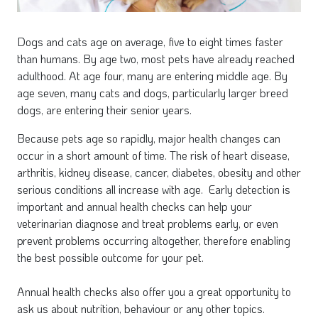
Dogs and cats age on average, five to eight times faster
than humans. By age two, most pets have already reached
adulthood. At age four, many are entering middle age. By
age seven, many cats and dogs, particularly larger breed
dogs, are entering their senior years.
Because pets age so rapidly, major health changes can
occur in a short amount of time. The risk of heart disease,
arthritis, kidney disease, cancer, diabetes, obesity and other
serious conditions all increase with age. Early detection is
important and annual health checks can help your
veterinarian diagnose and treat problems early, or even
prevent problems occurring altogether, therefore enabling
the best possible outcome for your pet.
Annual health checks also offer you a great opportunity to
ask us about nutrition, behaviour or any other topics.