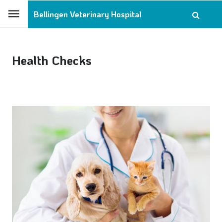
Bellingen Veterinary Hospital
Health Checks