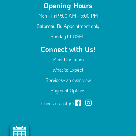
Opening Hours
Mon - Fri 9:00 AM - 5:00 PM
Saturday By Appointment only
Sunday CLOSED
Connect with Us!
Meet Our Team
What to Expect
Services- an over view
Payment Options
Check us out @