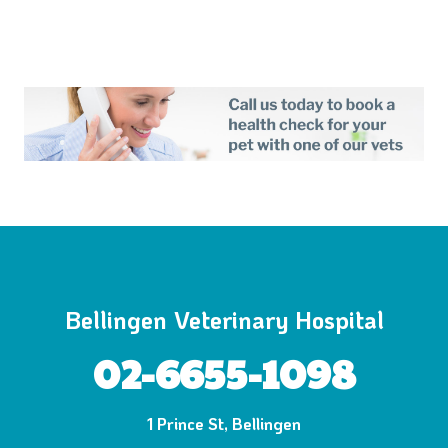
Bellingen Veterinary Hospital
02-6655-1098
1 Prince St, Bellingen