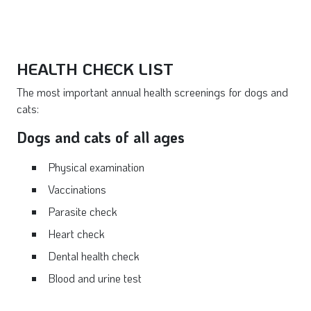
HEALTH CHECK LIST
The most important annual health screenings for dogs and
cats:
Dogs and cats of all ages
Physical examination
Vaccinations
Parasite check
Heart check
Dental health check
Blood and urine test