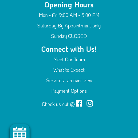
Opening Hours
Mon - Fri 9:00 AM - 5:00 PM
Saturday By Appointment only
Sunday CLOSED
Connect with Us!
Meet Our Team
What to Expect
Services- an over view
Payment Options
Check us out @