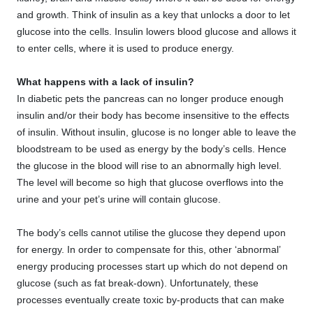
and growth. Think of insulin as a key that unlocks a door to let
glucose into the cells. Insulin lowers blood glucose and allows it
to enter cells, where it is used to produce energy.
What happens with a lack of insulin?
In diabetic pets the pancreas can no longer produce enough
insulin and/or their body has become insensitive to the effects
of insulin. Without insulin, glucose is no longer able to leave the
bloodstream to be used as energy by the body’s cells. Hence
the glucose in the blood will rise to an abnormally high level.
The level will become so high that glucose overflows into the
urine and your pet’s urine will contain glucose.
The body’s cells cannot utilise the glucose they depend upon
for energy. In order to compensate for this, other ‘abnormal’
energy producing processes start up which do not depend on
glucose (such as fat break-down). Unfortunately, these
processes eventually create toxic by-products that can make