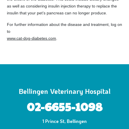
as well as considering insulin injection therapy to replace the
insulin that your pet’s pancreas can no longer produce.
For further information about the disease and treatment, log on
to
www.cat-dog-diabetes.com
.
Bellingen Veterinary Hospital
02-6655-1098
1 Prince St, Bellingen