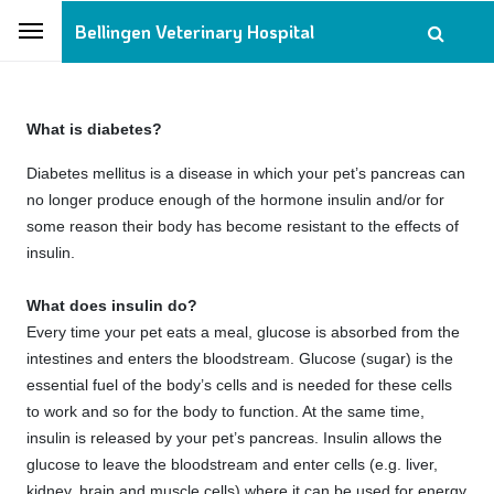
Bellingen Veterinary Hospital
What is diabetes?
Diabetes mellitus is a disease in which your pet’s pancreas can
no longer produce enough of the hormone insulin and/or for
some reason their body has become resistant to the effects of
insulin.
What does insulin do?
Every time your pet eats a meal, glucose is absorbed from the
intestines and enters the bloodstream. Glucose (sugar) is the
essential fuel of the body’s cells and is needed for these cells
to work and so for the body to function. At the same time,
insulin is released by your pet’s pancreas. Insulin allows the
glucose to leave the bloodstream and enter cells (e.g. liver,
kidney, brain and muscle cells) where it can be used for energy