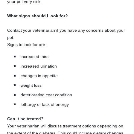
your pet very sick.
What signs should I look for?
Contact your veterinarian if you have any concerns about your
pet.
Signs to look for are:
increased thirst
increased urination
changes in appetite
weight loss
deteriorating coat condition
lethargy or lack of energy
Can it be treated?
Your veterinarian will discuss treatment options depending on
the extent of the diabetes. This could include dietary changes